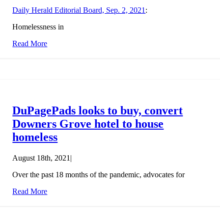
Daily Herald Editorial Board, Sep. 2, 2021
:
Homelessness in
Read More
DuPagePads looks to buy, convert
Downers Grove hotel to house
homeless
August 18th, 2021
|
Over the past 18 months of the pandemic, advocates for
Read More