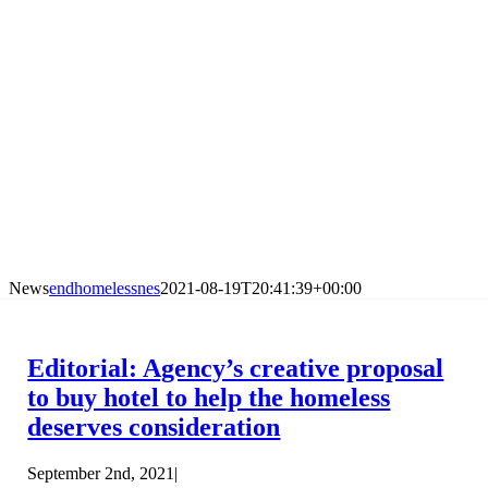
News
endhomelessnes
2021-08-19T20:41:39+00:00
Editorial: Agency’s creative proposal
to buy hotel to help the homeless
deserves consideration
September 2nd, 2021
|