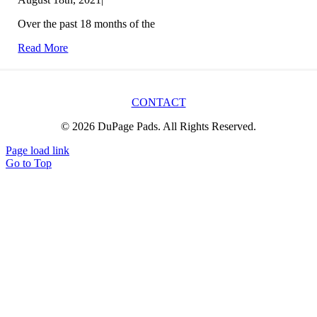
Over the past 18 months of the
Read More
CONTACT
© 2026 DuPage Pads. All Rights Reserved.
Page load link
Go to Top