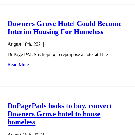
Downers Grove Hotel Could Become
Interim Housing For Homeless
August 18th, 2021
|
DuPage PADS is hoping to repurpose a hotel at 1113
Read More
DuPagePads looks to buy, convert
Downers Grove hotel to house
homeless
August 18th, 2021
|