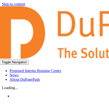
Skip to content
Toggle Navigation
Proposed Interim Housing Center
News
About DuPagePads
Loading...